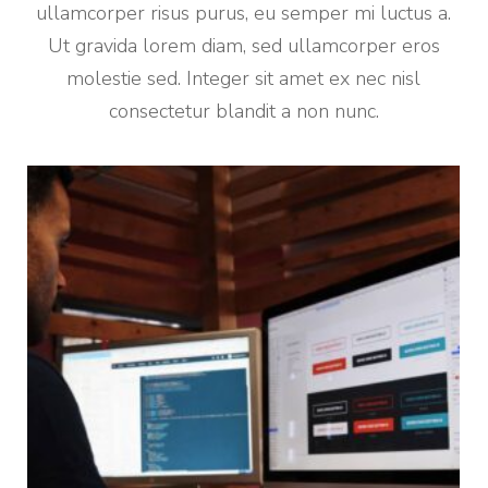
ullamcorper risus purus, eu semper mi luctus a.
Ut gravida lorem diam, sed ullamcorper eros
molestie sed. Integer sit amet ex nec nisl
consectetur blandit a non nunc.