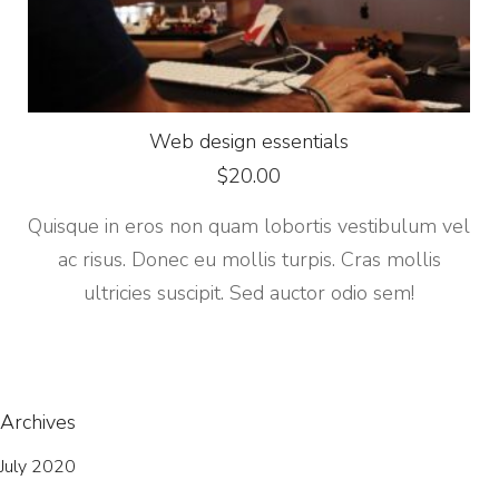
Web design essentials
$
20.00
Quisque in eros non quam lobortis vestibulum vel
ac risus. Donec eu mollis turpis. Cras mollis
ultricies suscipit. Sed auctor odio sem!
Archives
July 2020