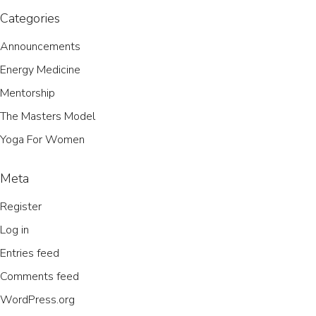
Categories
Announcements
Energy Medicine
Mentorship
The Masters Model
Yoga For Women
Meta
Register
Log in
Entries feed
Comments feed
WordPress.org