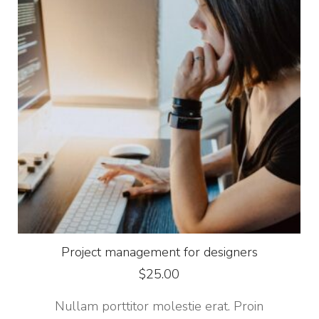
Project management for designers
$
25.00
Nullam porttitor molestie erat. Proin