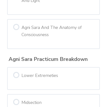
And Light
Agni Sara And The Anatomy of
Consciousness
Agni Sara Practicum Breakdown
Lower Extremeties
Midsection