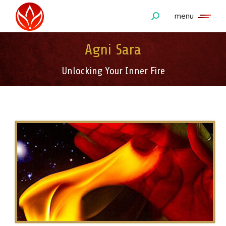
menu
Search:
Agni Sara
Unlocking Your Inner Fire