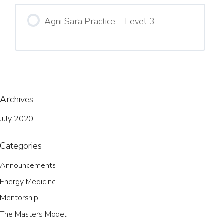
Agni Sara Practice – Level 3
Archives
July 2020
Categories
Announcements
Energy Medicine
Mentorship
The Masters Model