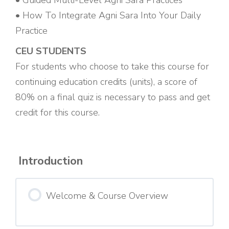
• Guided Multi-Level Agni Sara Practices
• How To Integrate Agni Sara Into Your Daily
Practice
CEU STUDENTS
For students who choose to take this course for
continuing education credits (units), a score of
80% on a final quiz is necessary to pass and get
credit for this course.
Introduction
Welcome & Course Overview