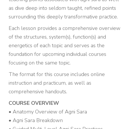
as dive deep into seldom taught, refined points
surrounding this deeply transformative practice.
Each lesson provides a comprehensive overview
of the structures, system(s), function(s) and
energetics of each topic and serves as the
foundation for upcoming individual courses
focusing on the same topic.
The format for this course includes online
instruction and practicum, as well as
comprehensive handouts.
COURSE OVERVIEW
• Anatomy Overview of Agni Sara
• Agni Sara Breakdown