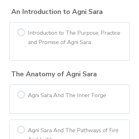
An Introduction to Agni Sara
Introduction to The Purpose, Practice
and Promise of Agni Sara
The Anatomy of Agni Sara
Agni Sara And The Inner Forge
Agni Sara And The Pathways of Fire