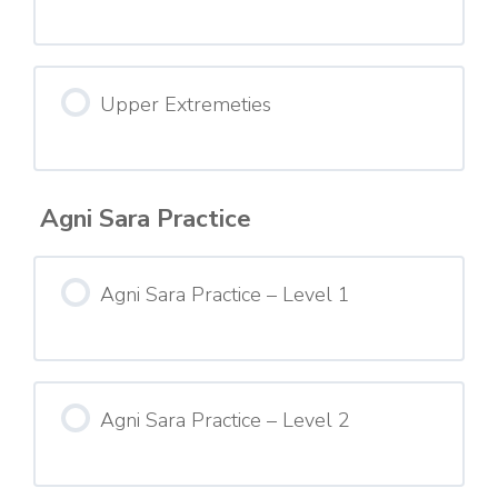
Upper Extremeties
Agni Sara Practice
Agni Sara Practice – Level 1
Agni Sara Practice – Level 2