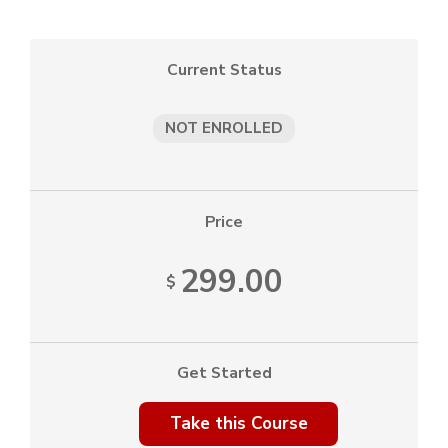
Current Status
NOT ENROLLED
Price
299.00
$
Get Started