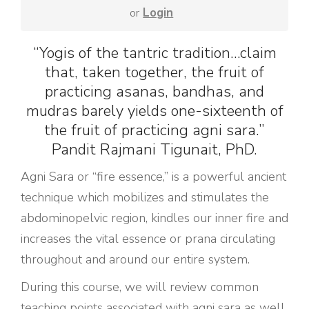
or
Login
“Yogis of the tantric tradition…claim
that, taken together, the fruit of
practicing asanas, bandhas, and
mudras barely yields one-sixteenth of
the fruit of practicing agni sara.”
Pandit Rajmani Tigunait, PhD.
Agni Sara or “fire essence,” is a powerful ancient
technique which mobilizes and stimulates the
abdominopelvic region, kindles our inner fire and
increases the vital essence or prana circulating
throughout and around our entire system.
During this course, we will review common
teaching points associated with agni sara as well