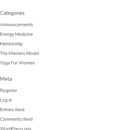
Categories
Announcements
Energy Medicine
Mentorship
The Masters Model
Yoga For Women
Meta
Register
Log in
Entries feed
Comments feed
WordPress.org