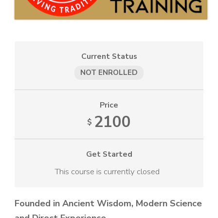
Current Status
NOT ENROLLED
Price
2100
$
Get Started
This course is currently closed
Founded in Ancient Wisdom, Modern Science