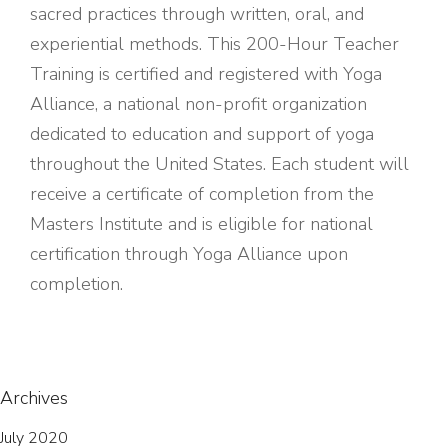
sacred practices through written, oral, and
experiential methods. This 200-Hour Teacher
Training is certified and registered with Yoga
Alliance, a national non-profit organization
dedicated to education and support of yoga
throughout the United States. Each student will
receive a certificate of completion from the
Masters Institute and is eligible for national
certification through Yoga Alliance upon
completion.
Archives
July 2020