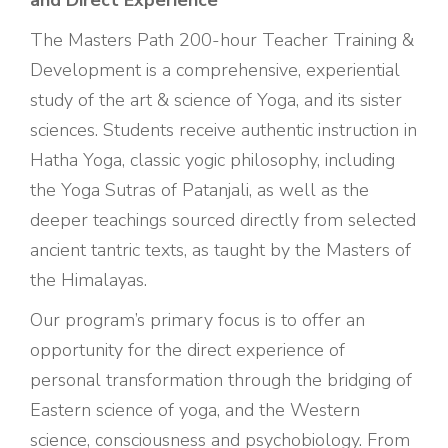
and Direct Experience
The Masters Path 200-hour Teacher Training &
Development is a comprehensive, experiential
study of the art & science of Yoga, and its sister
sciences. Students receive authentic instruction in
Hatha Yoga, classic yogic philosophy, including
the Yoga Sutras of Patanjali, as well as the
deeper teachings sourced directly from selected
ancient tantric texts, as taught by the Masters of
the Himalayas.
Our program’s primary focus is to offer an
opportunity for the direct experience of
personal transformation through the bridging of
Eastern science of yoga, and the Western
science, consciousness and psychobiology. From