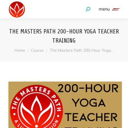
menu
Search:
THE MASTERS PATH 200-HOUR YOGA TEACHER
TRAINING
You are here:
Home
Course
The Masters Path 200-Hour Yoga…