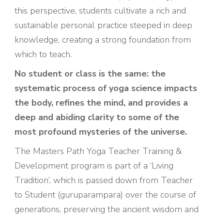
this perspective, students cultivate a rich and
sustainable personal practice steeped in deep
knowledge, creating a strong foundation from
which to teach.
No student or class is the same: the
systematic process of yoga science impacts
the body, refines the mind, and provides a
deep and abiding clarity to some of the
most profound mysteries of the universe.
The Masters Path Yoga Teacher Training &
Development program is part of a ‘Living
Tradition’, which is passed down from Teacher
to Student (guruparampara) over the course of
generations, preserving the ancient wisdom and