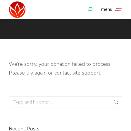
menu
Search:
You are here:
We’re sorry, your donation failed to process.
Please try again or contact site support.
Search:
Recent Posts