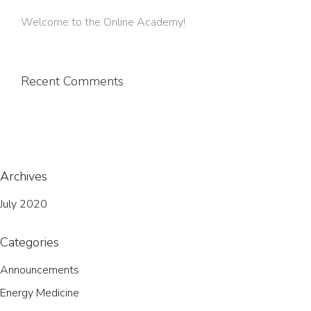
Welcome to the Online Academy!
Recent Comments
Archives
July 2020
Categories
Announcements
Energy Medicine