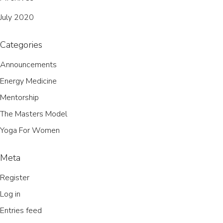
July 2020
Categories
Announcements
Energy Medicine
Mentorship
The Masters Model
Yoga For Women
Meta
Register
Log in
Entries feed