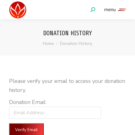
menu
Search:
DONATION HISTORY
You are here:
Home
Donation History
Please verify your email to access your donation
history.
Donation Email: