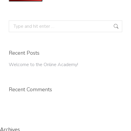
Search:
Recent Posts
Welcome to the Online Academy!
Recent Comments
Archives