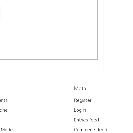
Meta
nts
Register
cine
Log in
Entries feed
 Model
Comments feed