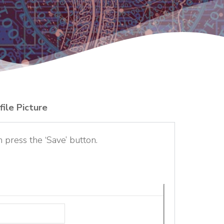
file Picture
n press the ‘Save’ button.