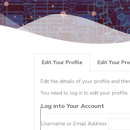
Edit Your Profile
Edit Your Pro
Edit the details of your profile and the
You need to log in to edit your profile.
Log into Your Account
Username or Email Address