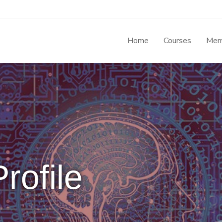
Home
Courses
Mem
rofile