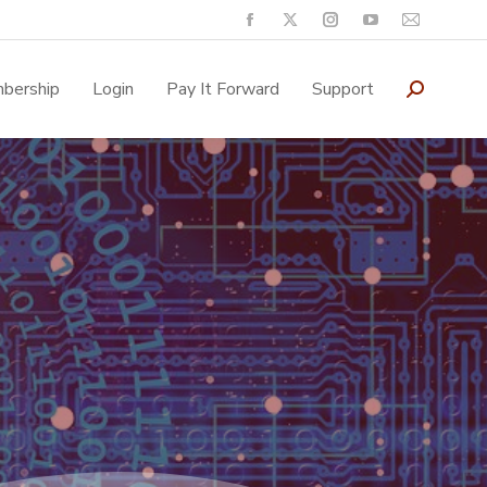
bership
Login
Pay It Forward
Support