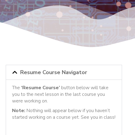
Resume Course Navigator
The
‘Resume Course’
button below will take
you to the next lesson in the last course you
were working on.
Note:
Nothing will appear below if you haven’t
started working on a course yet. See you in class!