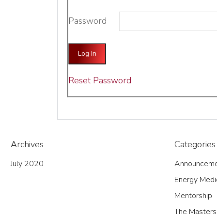
Password
Reset Password
Archives
Categories
July 2020
Announceme
Energy Medi
Mentorship
The Masters