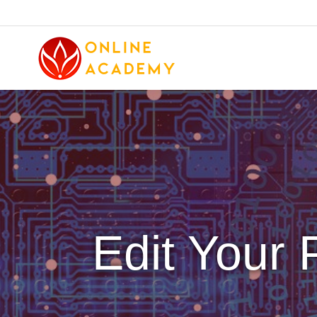
Edit Your P