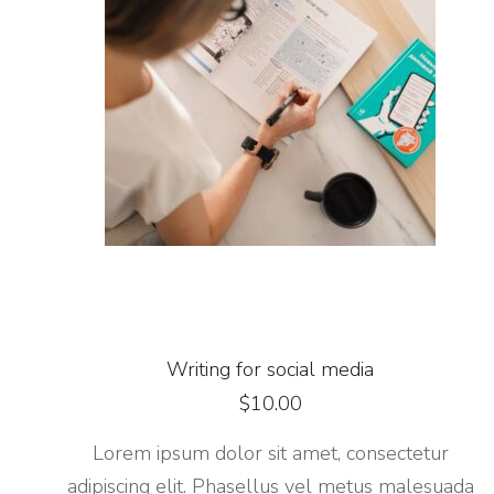
Writing for social media
$
10.00
Lorem ipsum dolor sit amet, consectetur
adipiscing elit. Phasellus vel metus malesuada