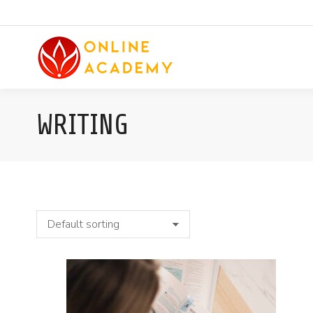
WRITING