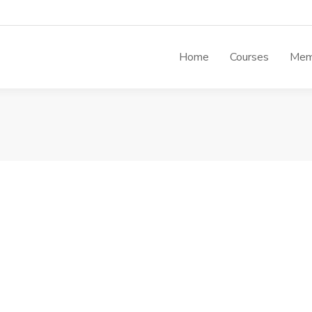
Home
Courses
Mem