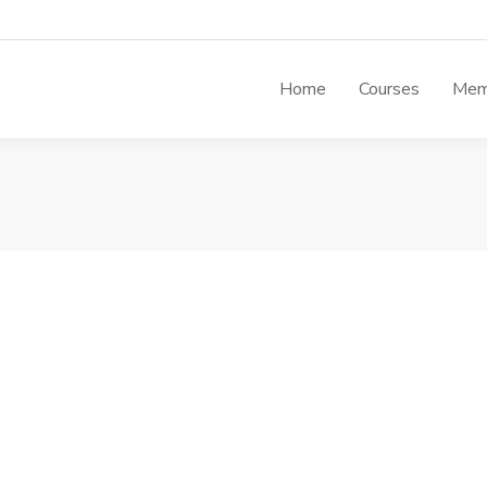
Home
Courses
Mem