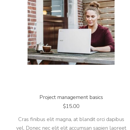
Project management basics
$
15.00
Cras finibus elit magna, at blandit orci dapibus
vel. Donec nec elit elit accumsan sapien laoreet