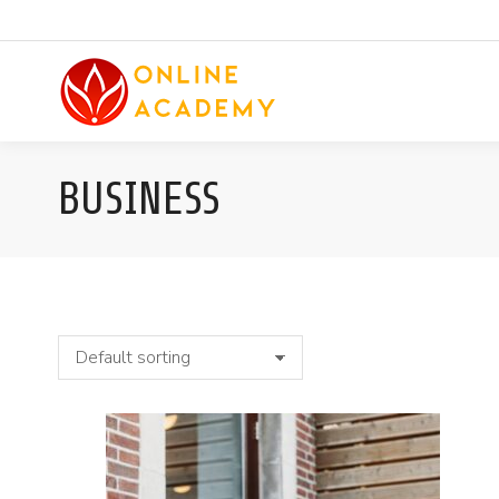
BUSINESS