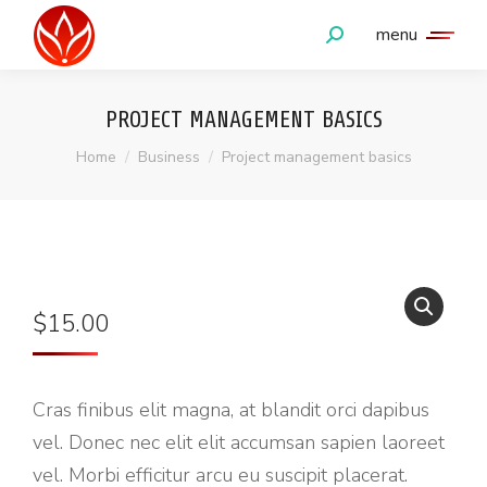
menu
PROJECT MANAGEMENT BASICS
You are here:
Home
Business
Project management basics
$
15.00
Cras finibus elit magna, at blandit orci dapibus
vel. Donec nec elit elit accumsan sapien laoreet
vel. Morbi efficitur arcu eu suscipit placerat.