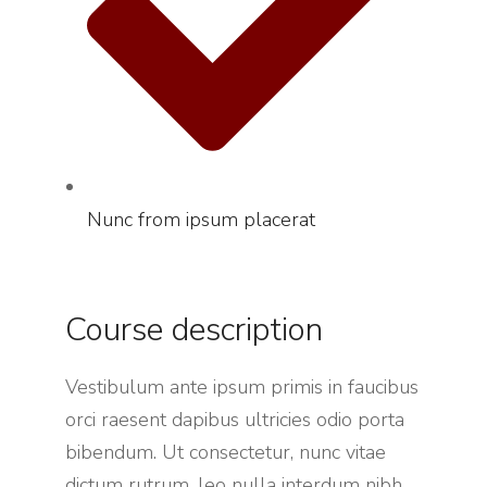
Nunc from ipsum placerat
Course description
Vestibulum ante ipsum primis in faucibus
orci raesent dapibus ultricies odio porta
bibendum. Ut consectetur, nunc vitae
dictum rutrum, leo nulla interdum nibh,