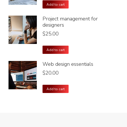
Add to cart
Project management for
designers
$
25.00
Add to cart
Web design essentials
$
20.00
Add to cart