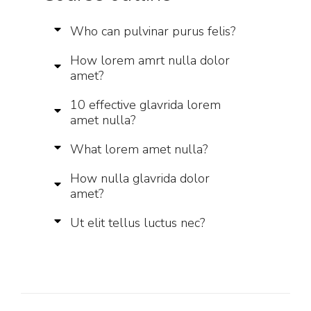
Who can pulvinar purus felis?
How lorem amrt nulla dolor
amet?
10 effective glavrida lorem
amet nulla?
What lorem amet nulla?
How nulla glavrida dolor
amet?
Ut elit tellus luctus nec?