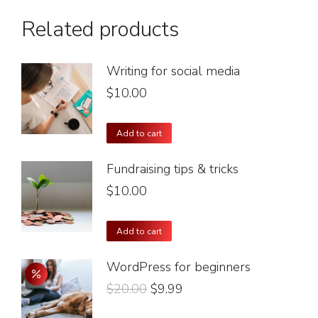
Related products
Writing for social media
$
10.00
Add to cart
Fundraising tips & tricks
$
10.00
Add to cart
WordPress for beginners
$
20.00
$
9.99