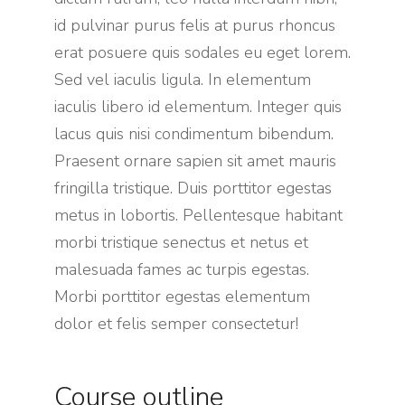
id pulvinar purus felis at purus rhoncus
erat posuere quis sodales eu eget lorem.
Sed vel iaculis ligula. In elementum
iaculis libero id elementum. Integer quis
lacus quis nisi condimentum bibendum.
Praesent ornare sapien sit amet mauris
fringilla tristique. Duis porttitor egestas
metus in lobortis. Pellentesque habitant
morbi tristique senectus et netus et
malesuada fames ac turpis egestas.
Morbi
porttitor egestas
elementum
dolor et felis semper consectetur!
Course outline