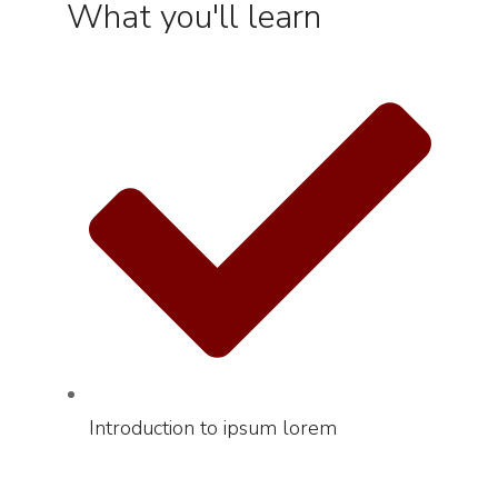
What you'll learn
Introduction to ipsum lorem