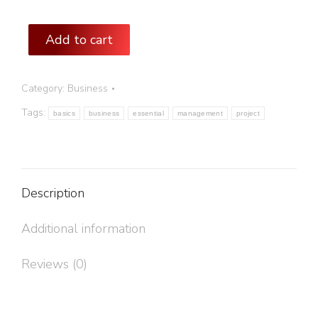
Add to cart
Category:
Business
Tags:
basics
business
essential
management
project
Description
Additional information
Reviews (0)