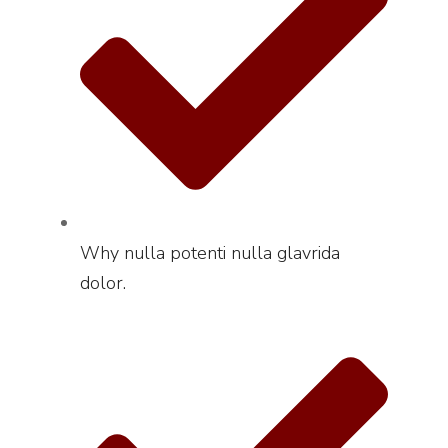
Why nulla potenti nulla glavrida
dolor.