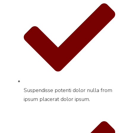
Suspendisse potenti dolor nulla from
ipsum placerat dolor ipsum.