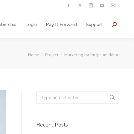
bership
Login
Pay It Forward
Support
You are here:
Home
Project
Marketing lorem ipsum dolor
Recent Posts