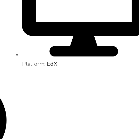
Platform:
EdX