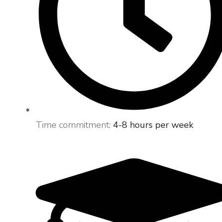
Time commitment:
4-8 hours per week