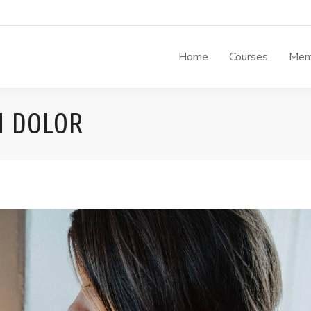
Home
Courses
Mem
M DOLOR