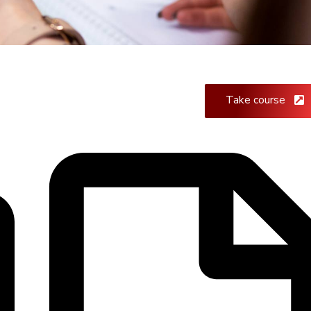
Take course