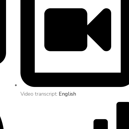
Video transcript:
English