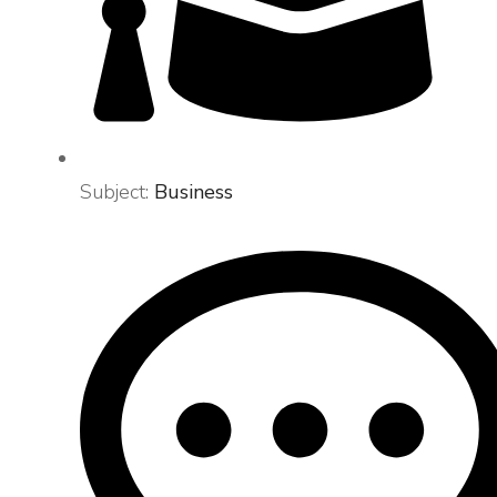
Subject:
Business