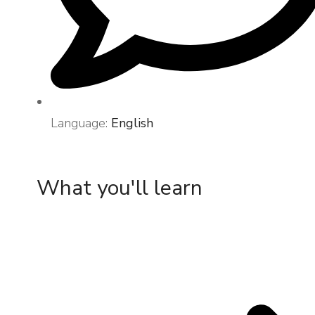
Language:
English
What you'll learn