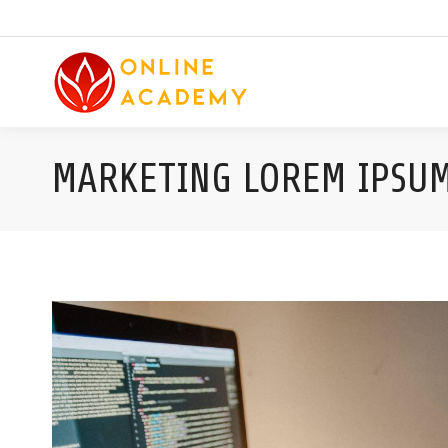
MARKETING LOREM IPSU