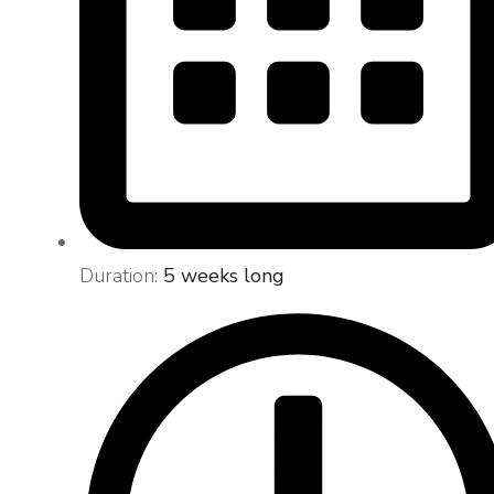
Duration:
5 weeks long