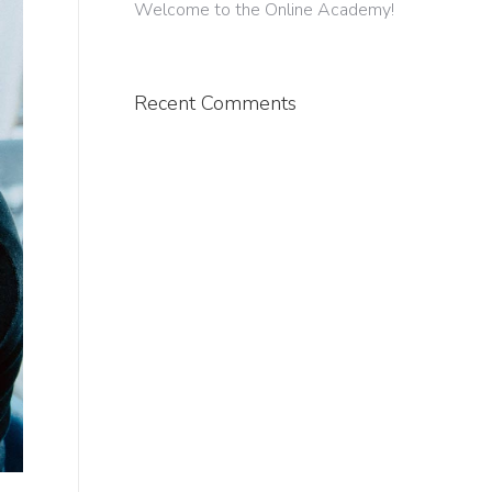
Welcome to the Online Academy!
Recent Comments