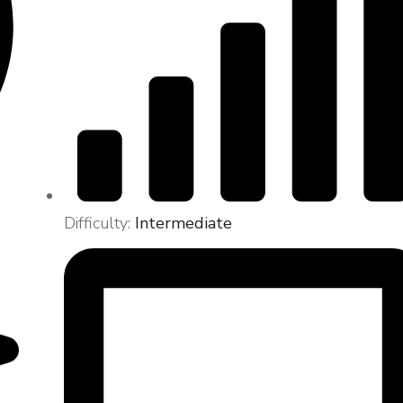
Difficulty:
Intermediate