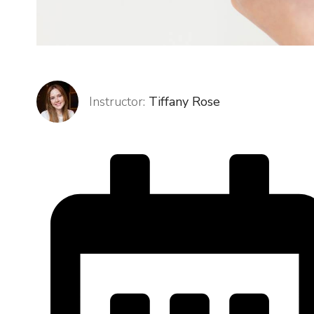
Instructor:
Tiffany Rose