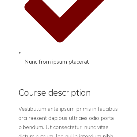
Nunc from ipsum placerat
Course description
Vestibulum ante ipsum primis in faucibus
orci raesent dapibus ultricies odio porta
bibendum. Ut consectetur, nunc vitae
dictum rutrum, leo nulla interdum nibh,