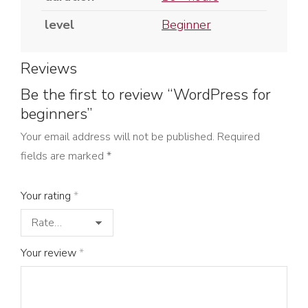
level
Beginner
Reviews
Be the first to review “WordPress for
beginners”
Your email address will not be published.
Required
fields are marked
*
Your rating
*
Your review
*