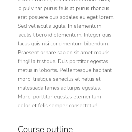
id pulvinar purus felis at purus rhoncus
erat posuere quis sodales eu eget lorem.
Sed vel iaculis ligula. In elementum
iaculis libero id elementum. Integer quis
lacus quis nisi condimentum bibendum.
Praesent ornare sapien sit amet mauris
fringilla tristique. Duis porttitor egestas
metus in lobortis. Pellentesque habitant
morbi tristique senectus et netus et
malesuada fames ac turpis egestas.
Morbi
porttitor egestas
elementum
dolor et felis semper consectetur!
Course outline