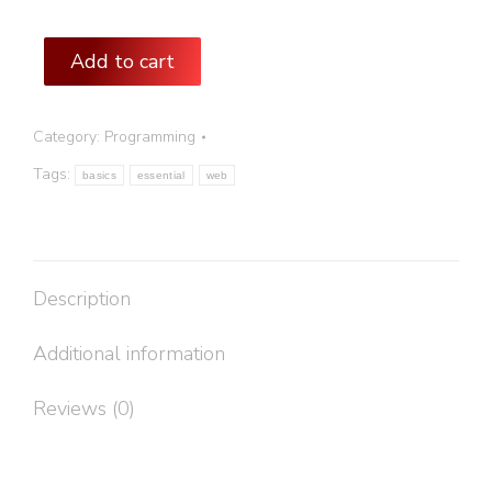
Add to cart
Category:
Programming
Tags:
basics
essential
web
Description
Additional information
Reviews (0)