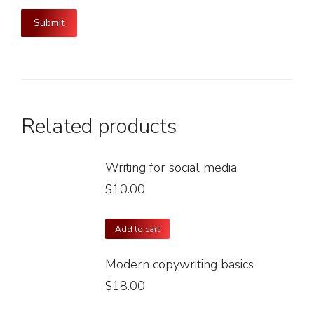
Related products
Writing for social media
$
10.00
Add to cart
Modern copywriting basics
$
18.00