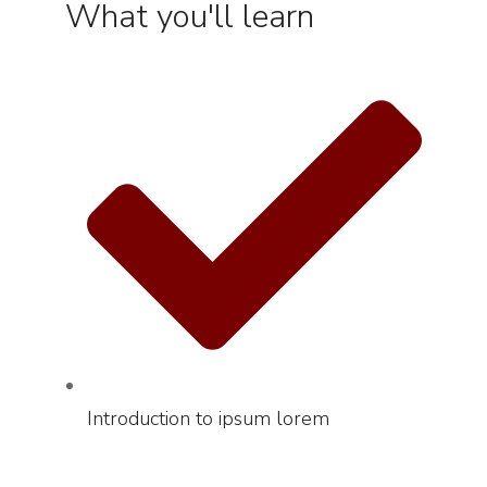
What you'll learn
Introduction to ipsum lorem