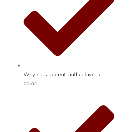
Why nulla potenti nulla glavrida
dolor.