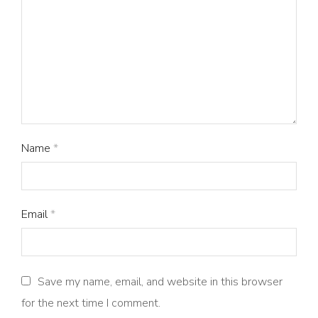
Name
*
Email
*
Save my name, email, and website in this browser
for the next time I comment.