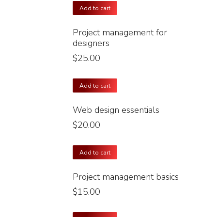
Add to cart
Project management for
designers
$
25.00
Add to cart
Web design essentials
$
20.00
Add to cart
Project management basics
$
15.00