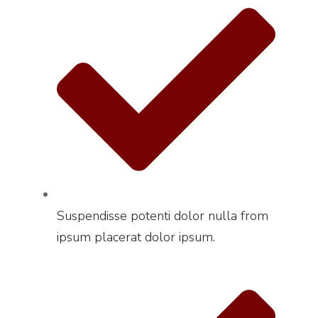
Suspendisse potenti dolor nulla from
ipsum placerat dolor ipsum.