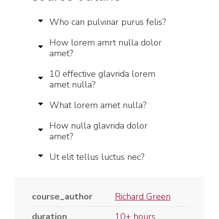
Who can pulvinar purus felis?
How lorem amrt nulla dolor
amet?
10 effective glavrida lorem
amet nulla?
What lorem amet nulla?
How nulla glavrida dolor
amet?
Ut elit tellus luctus nec?
course_author
Richard Green
duration
10+ hours