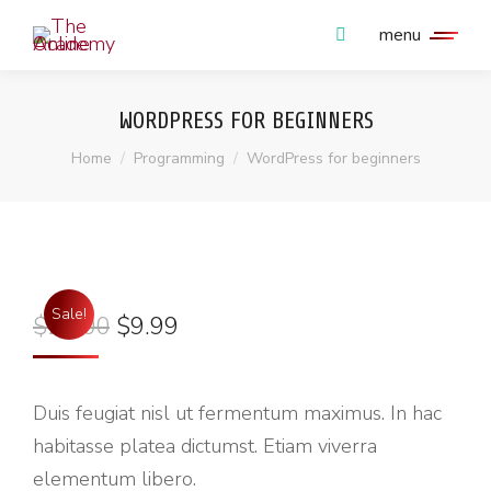
menu
WORDPRESS FOR BEGINNERS
You are here:
Home
Programming
WordPress for beginners
Sale!
$
20.00
$
9.99
Duis feugiat nisl ut fermentum maximus. In hac
habitasse platea dictumst. Etiam viverra
elementum libero.